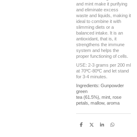
and mint make it purifying
and eliminate excess
waste and liquids, making it
ideal to combine it with
slimming diets or a
balanced intake. It is an
antioxidant, that is, it
strengthens the immune
system and helps the
proper functioning of cells.
USE: 2-3 grams per 200 ml
at 70ºC-80ºC and let stand
for 3-4 minutes.
Ingredients: Gunpowder
green
tea
(61.5%),
mint
,
rose
petals
,
mallow
,
aroma
S
S
S
S
h
h
h
h
a
a
a
a