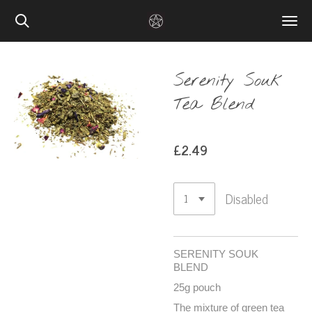
Skip
to
main
content
Serenity Souk
Tea Blend
£2.49
Disabled
SERENITY SOUK
BLEND
25g pouch
The mixture of green tea