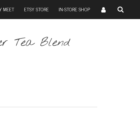
Y MEET
ETSY STORE
IN-STORE SHOP
r Tea Blend