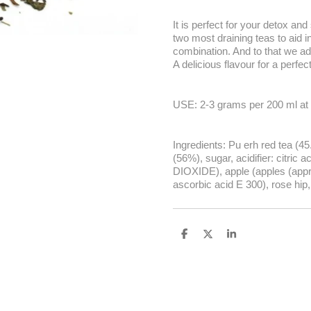
It is perfect for your detox an
two most draining teas to aid i
combination. And to that we add
A delicious flavour for a perfec
USE: 2-3 grams per 200 ml at 
Ingredients: Pu erh red tea (45
(56%), sugar, acidifier: citric
DIOXIDE), apple (apples (approx
ascorbic acid E 300), rose hip
S
S
S
h
h
h
a
a
a
r
r
r
e
e
e