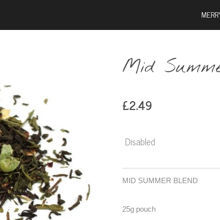
MERR
Mid Summe
£2.49
Disabled
MID SUMMER BLEND
25g pouch