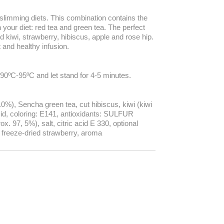
d slimming diets. This combination contains the
n your diet: red tea and green tea. The perfect
 kiwi, strawberry, hibiscus, apple and rose hip.
t and healthy infusion.
90ºC-95ºC and let stand for 4-5 minutes.
.0%), Sencha green tea, cut hibiscus, kiwi (kiwi
 acid, coloring: E141, antioxidants: SULFUR
. 97, 5%), salt, citric acid E 330, optional
, freeze-dried strawberry, aroma