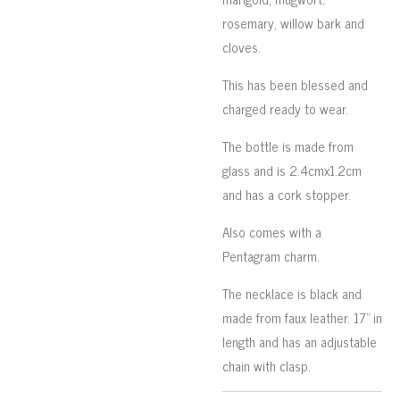
rosemary, willow bark and
cloves.
This has been blessed and
charged ready to wear.
The bottle is made from
glass and is 2.4cmx1.2cm
and has a cork stopper.
Also comes with a
Pentagram charm.
The necklace is black and
made from faux leather. 17" in
length and has an adjustable
chain with clasp.