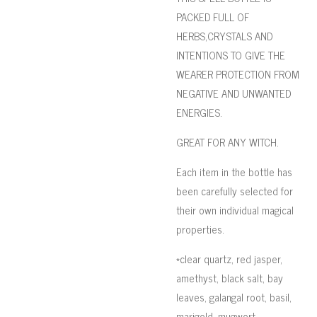
PACKED FULL OF
HERBS,CRYSTALS AND
INTENTIONS TO GIVE THE
WEARER PROTECTION FROM
NEGATIVE AND UNWANTED
ENERGIES.
GREAT FOR ANY WITCH.
Each item in the bottle has
been carefully selected for
their own individual magical
properties.
*clear quartz, red jasper,
amethyst, black salt, bay
leaves, galangal root, basil,
marigold, mugwort,