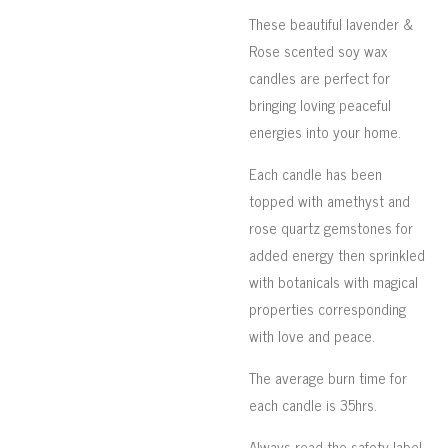
These beautiful lavender &
Rose scented soy wax
candles are perfect for
bringing loving peaceful
energies into your home.
Each candle has been
topped with amethyst and
rose quartz gemstones for
added energy then sprinkled
with botanicals with magical
properties corresponding
with love and peace.
The average burn time for
each candle is 35hrs.
Always read the safety label