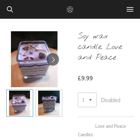
Skip
to
main
content
Soy wax
candle. Love
and Peace
£9.99
Disabled
Love and Peace
Candles