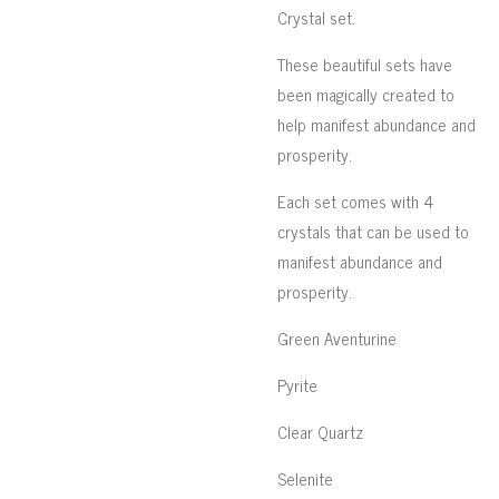
Crystal set.
These beautiful sets have
been magically created to
help manifest abundance and
prosperity.
Each set comes with 4
crystals that can be used to
manifest abundance and
prosperity.
Green Aventurine
Pyrite
Clear Quartz
Selenite