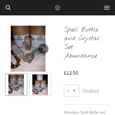
Skip
to
main
content
Spell Bottle
and Crystal
Set.
Abundance
£12.50
Disabled
Abundace Spell Bottle and