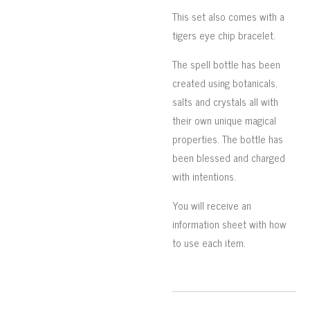
This set also comes with a
tigers eye chip bracelet.
The spell bottle has been
created using botanicals,
salts and crystals all with
their own unique magical
properties. The bottle has
been blessed and charged
with intentions.
You will receive an
information sheet with how
to use each item.