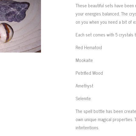
These beautiful sets have been 
your energies balanced. The cry
on you when you need a bit of e
Each set comes with 5 crystals 
Red Hematoid
Mookaite
Petrified Wood
Amethyst
Selenite
The spell bottle has been created
own unique magical properties. 
intintentions.