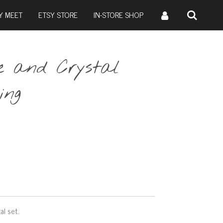
Y MEET
ETSY STORE
IN-STORE SHOP
le and Crystal
ing
al set.