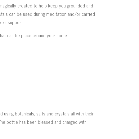
magically created to help keep you grounded and
stals can be used during meditation and/or carried
xtra support.
that can be place around your home.
 using botanicals, salts and crystals all with their
The bottle has been blessed and charged with