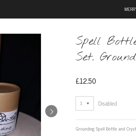
MERR
Spell Bott
Set. Ground
£12.50
Disabled
Grounding Spell Bottle and Cryst