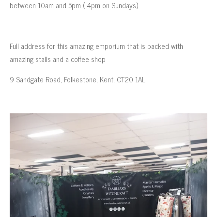
between 10am and 5pm ( 4pm on Sundays)
Full address for this amazing emporium that is packed with
amazing stalls and a coffee shop
9 Sandgate Road, Folkestone, Kent, CT20 1AL