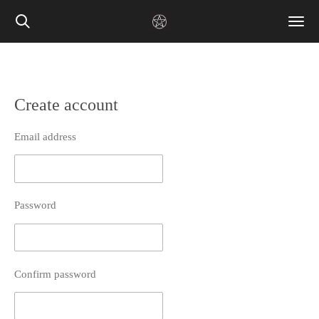
Skip
to
main
content
Create account
Email address
Password
Confirm password